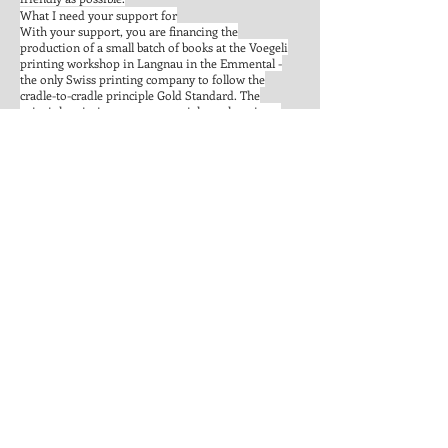
What I need your support for
With your support, you are financing the
production of a small batch of books at the Voegeli
printing workshop in Langnau in the Emmental -
the only Swiss printing company to follow the
cradle-to-cradle principle Gold Standard. The
principle mimics nature: materials are kept in an
endless cycle to avoid wasting resources. The
electricity for production comes from 100% green
electricity and is reduced to the minimum. With
water, a responsible approach is required and
attention is paid to the sustainability in dealing with
employees. In short: a holistic concept that puts the
health of man* and nature in the foreground.
Support "Geliebtes Zürich" so it may serve as food
for thought in the living room of Switzerland as an
example for a circular economy, which stands for
sustainable recource usage and fair conditions.
Big THANK YOU to Tais, Florence, Giulia, Tiffany,
Vania, Maeva, Susanne, Lara, Aviva, Bojan, Cle.
Basti. Marc. Claudia, my Mom, Recha, Diana, Linda,
Mirca & Catherine for the stories and Ian, Felix and
Ivan for the great video!
PS: The crowdfunding of "Geliebtes Zürich" is part of
the final thesis for the Eidgenössische Maturität für
Erwachsene.
Head over to
We make it!
to support the project!