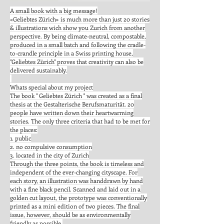
A small book with a big message!
«Geliebtes Zürich» is much more than just 20 stories
& illustrations wich show you Zurich from another
perspective. By being climate-neutral, compostable,
produced in a small batch and following the cradle-
to-crandle principle in a Swiss printing house,
"Geliebtes Zürich" proves that creativity can also be
delivered sustainably.
Whats special about my project
The book " Geliebtes Zürich " was created as a final
thesis at the Gestalterische Berufsmaturität. 20
people have written down their heartwarming
stories. The only three criteria that had to be met for
the places:
1. public
2. no compulsive consumption
3. located in the city of Zurich
Through the three points, the book is timeless and
independent of the ever-changing cityscape. For
each story, an illustration was handdrawn by hand
with a fine black pencil. Scanned and laid out in a
golden cut layout, the prototype was conventionally
printed as a mini edition of two pieces. The final
issue, however, should be as environmentally
friendly as possible.